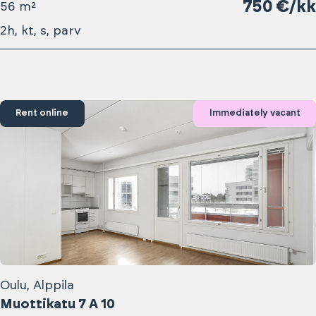
750 €/kk
56 m²
2h, kt, s, parv
Rent online
Immediately vacant
Oulu, Alppila
Muottikatu 7 A 10