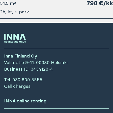
790 €/kk
51.5 m²
2h, kt, s, parv
Inna Finland Oy
Valimotie 9-11, 00380 Helsinki
Business ID
: 3434128-4
Tel.
030 609 5555
Call charges
INNA online renting