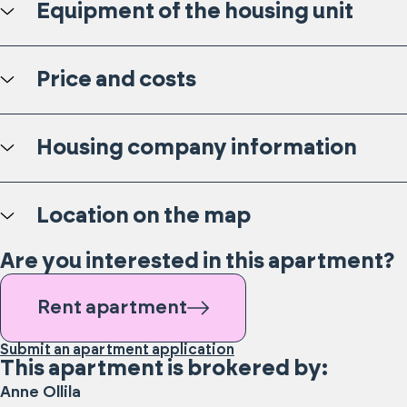
Equipment of the housing unit
Price and costs
Housing company information
Location on the map
Are you interested in this apartment?
Rent apartment
Submit an apartment application
This apartment is brokered by:
Anne
Ollila