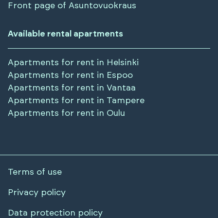
Front page of Asuntovuokraus
Available rental apartments
Apartments for rent in
Helsinki
Apartments for rent in
Espoo
Apartments for rent in
Vantaa
Apartments for rent in
Tampere
Apartments for rent in
Oulu
Terms of use
Privacy policy
Data protection policy