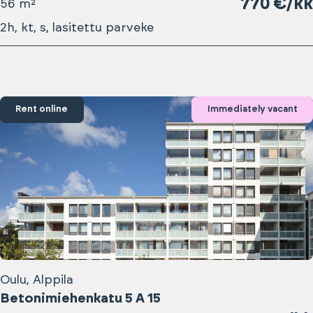
770 €/kk
56 m²
2h, kt, s, lasitettu parveke
Rent online
Immediately vacant
Oulu, Alppila
Betonimiehenkatu 5 A 15