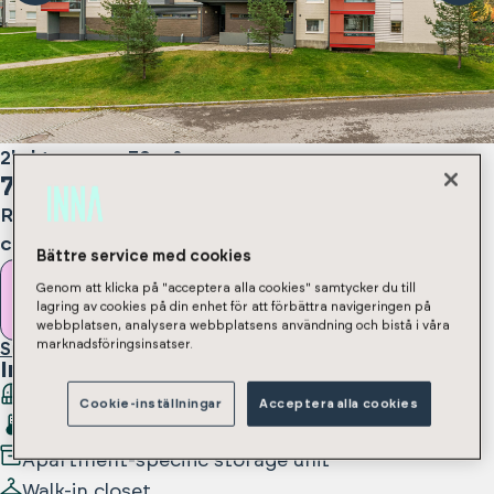
2h, kt, s, parv
,
50
m²
775
€/month
Rental deposit 350 € / 775 € depending on
contract type
Bättre service med cookies
Genom att klicka på "acceptera alla cookies" samtycker du till
Rent apartment
lagring av cookies på din enhet för att förbättra navigeringen på
webbplatsen, analysera webbplatsens användning och bistå i våra
marknadsföringsinsatser.
Submit an apartment application
In the apartment
:
Balcony
Cookie-inställningar
Acceptera alla cookies
Sauna
Apartment-specific storage unit
Walk-in closet