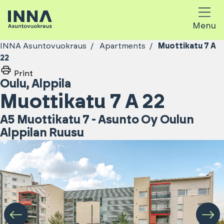
Menu
INNA Asuntovuokraus
Apartments
Muottikatu 7 A
22
Print
Oulu
,
Alppila
Muottikatu 7 A 22
A5 Muottikatu 7 - Asunto Oy Oulun
Alppilan Ruusu