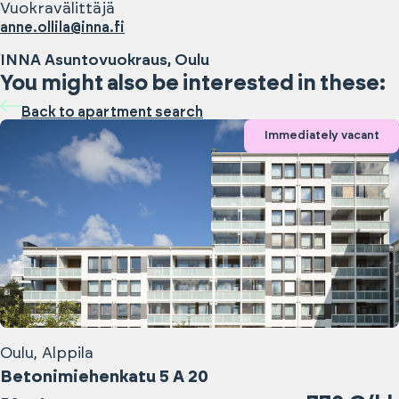
Vuokravälittäjä
anne.ollila@inna.fi
INNA Asuntovuokraus, Oulu
You might also be interested in these:
Back to apartment search
Immediately vacant
Oulu, Alppila
Betonimiehenkatu 5 A 20