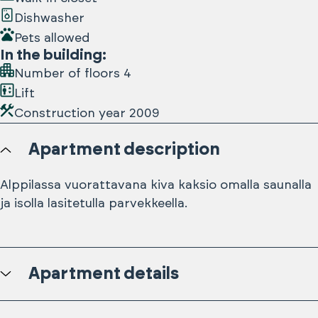
Dishwasher
Pets allowed
In the building
:
Number of floors
4
Lift
Construction year
2009
Apartment description
Alppilassa vuorattavana kiva kaksio omalla saunalla
ja isolla lasitetulla parvekkeella.
Apartment details