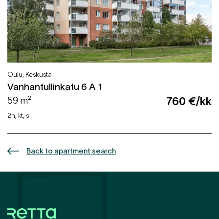
Oulu, Keskusta
Vanhantullinkatu 6 A 1
59 m²
760 €/kk
2h, kt, s
Back to apartment search