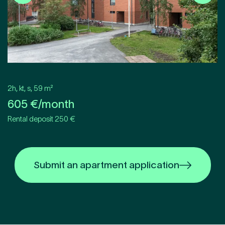
2h, kt, s
,
59
m²
605
€/month
Rental deposit 250 €
Submit an apartment application