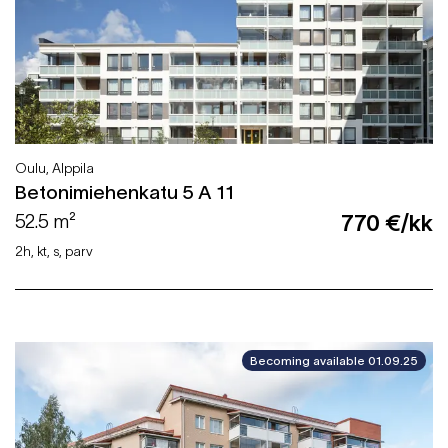
Oulu, Alppila
Betonimiehenkatu 5 A 11
52.5 m²
770 €/kk
2h, kt, s, parv
Becoming available 01.09.25