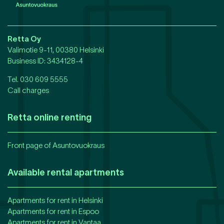
Retta Oy
Valimotie 9-11, 00380 Helsinki
Business ID
: 3434128-4
Tel.
030 609 5555
Call charges
Retta online renting
Front page of Asuntovuokraus
Available rental apartments
Apartments for rent in
Helsinki
Apartments for rent in
Espoo
Apartments for rent in
Vantaa