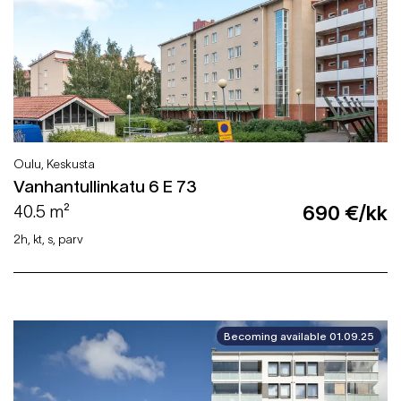
Oulu, Keskusta
Vanhantullinkatu 6 E 73
40.5 m²
690 €/kk
2h, kt, s, parv
Becoming available 01.09.25