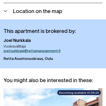
Location on the map
This apartment is brokered by:
Joel
Nurkkala
Vuokravälittäjä
joel.nurkkala@rettamanagement.fi
Retta Asuntovuokraus, Oulu
You might also be interested in these:
Becoming available 01.09.25