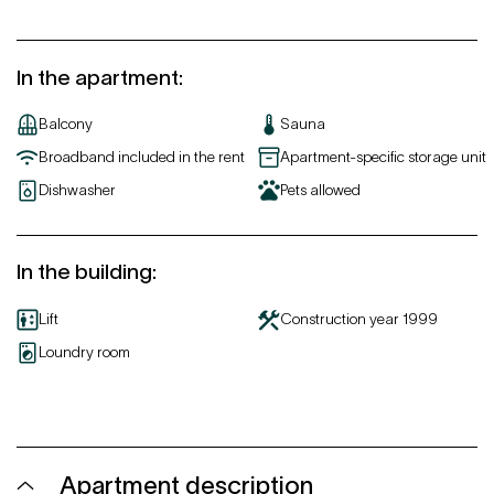
In the apartment
:
Balcony
Sauna
Broadband included in the rent
Apartment-specific storage unit
Dishwasher
Pets allowed
In the building
:
Lift
Construction year
1999
Loundry room
Apartment description