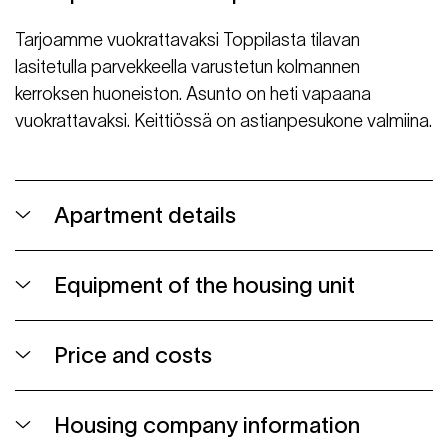
Tarjoamme vuokrattavaksi Toppilasta tilavan
lasitetulla parvekkeella varustetun kolmannen
kerroksen huoneiston. Asunto on heti vapaana
vuokrattavaksi. Keittiössä on astianpesukone valmiina.
Apartment details
Equipment of the housing unit
Price and costs
Housing company information