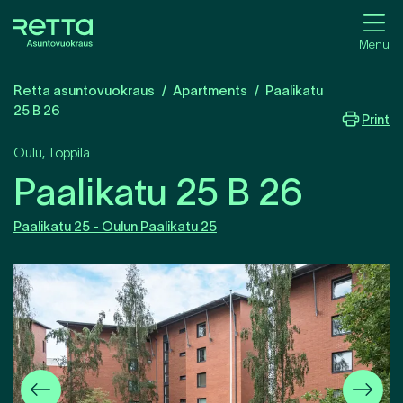
Menu
Retta asuntovuokraus
Apartments
Paalikatu
25 B 26
Print
Oulu
,
Toppila
Paalikatu 25 B 26
Paalikatu 25 - Oulun Paalikatu 25